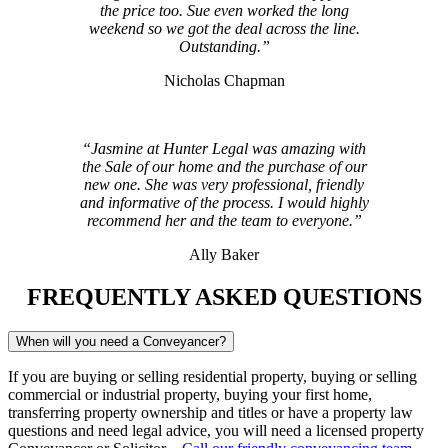
the price too. Sue even worked the long
weekend so we got the deal across the line.
Outstanding.”
Nicholas Chapman
“Jasmine at Hunter Legal was amazing with
the Sale of our home and the purchase of our
new one. She was very professional, friendly
and informative of the process. I would highly
recommend her and the team to everyone.”
Ally Baker
FREQUENTLY ASKED QUESTIONS
When will you need a Conveyancer?
If you are buying or selling residential property, buying or selling
commercial or industrial property, buying your first home,
transferring property ownership and titles or have a property law
questions and need legal advice, you will need a licensed property