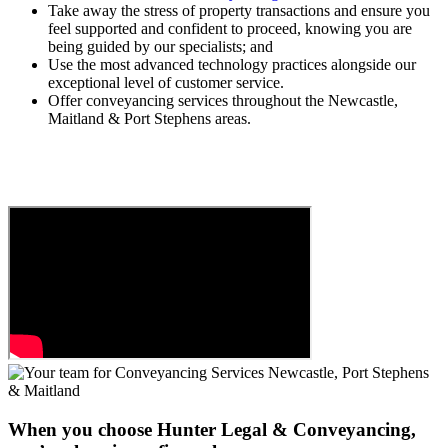
Take away the stress of property transactions and ensure you
feel supported and confident to proceed, knowing you are
being guided by our specialists; and
Use the most advanced technology practices alongside our
exceptional level of customer service.
Offer conveyancing services throughout the Newcastle,
Maitland & Port Stephens areas.
When you choose Hunter Legal & Conveyancing,