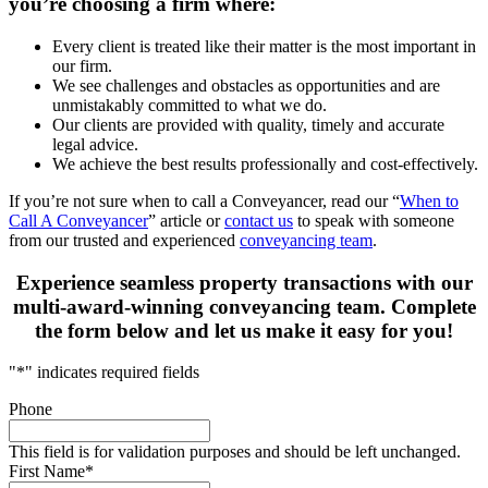
you’re choosing a firm where:
Every client is treated like their matter is the most important in
our firm.
We see challenges and obstacles as opportunities and are
unmistakably committed to what we do.
Our clients are provided with quality, timely and accurate
legal advice.
We achieve the best results professionally and cost-effectively.
If you’re not sure when to call a Conveyancer, read our “
When to
Call A Conveyancer
” article or
contact us
to speak with someone
from our trusted and experienced
conveyancing team
.
Experience seamless property transactions with our
multi-award-winning conveyancing team. Complete
the form below and let us make it easy for you!
"
*
" indicates required fields
Phone
This field is for validation purposes and should be left unchanged.
First Name
*