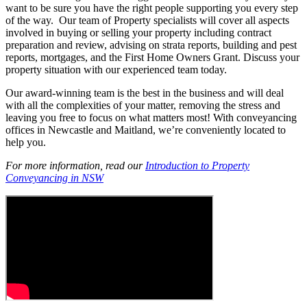
want to be sure you have the right people supporting you every step
of the way. Our team of Property specialists will cover all aspects
involved in buying or selling your property including contract
preparation and review, advising on strata reports, building and pest
reports, mortgages, and the First Home Owners Grant. Discuss your
property situation with our experienced team today.
Our award-winning team is the best in the business and will deal
with all the complexities of your matter, removing the stress and
leaving you free to focus on what matters most! With conveyancing
offices in Newcastle and Maitland, we’re conveniently located to
help you.
For more information, read our
Introduction to Property
Conveyancing in NSW