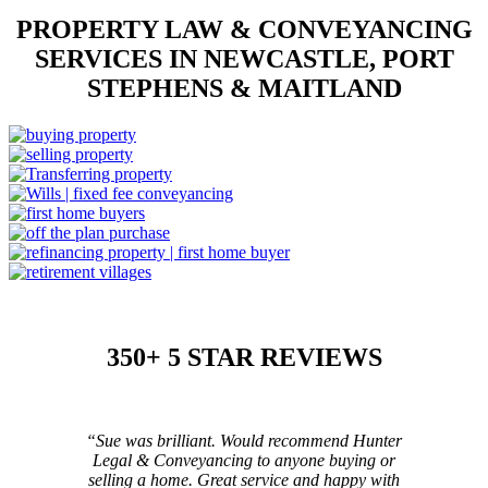
PROPERTY LAW & CONVEYANCING
SERVICES IN NEWCASTLE, PORT
STEPHENS & MAITLAND
350+ 5 STAR REVIEWS
“Sue was brilliant. Would recommend Hunter
Legal & Conveyancing to anyone buying or
selling a home. Great service and happy with