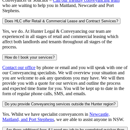
Conveyancer or Solicitor –
Call our friendly conveyancing team
who are waiting to help you in Maitland, Newcastle and Port
Stephens.
Does HLC offer Retail & Commercial Lease and Contract Services?
Yes, we do. At Hunter Legal & Conveyancing our team are
experienced in all stages of retail and commercial leasing which
affect both landlords and tenants throughout all stages of the
process.
How do I book your services?
Contact our office
by phone or email and you will speak with one of
our Conveyancing specialists. We will overview your situation and
you are welcome to ask any questions you may have. We will then
provide you with a quote for our services and outline the process
and expected time frame for you. You will be kept up to date in the
form of regular phone calls, SMS, and emails.
Do you provide Conveyancing services outside the Hunter region?
Yes. Whilst we have specialist conveyancers in
Newcastle,
Maitland, and Port Stephens
, we are able to assist anyone in NSW.
Are there additional fees if I need my job to be completed quicker than