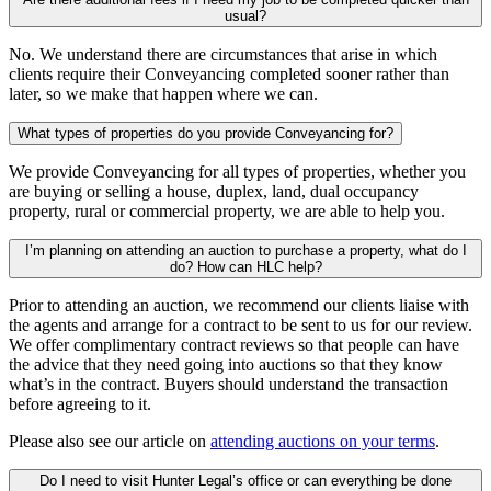
usual?
No. We understand there are circumstances that arise in which
clients require their Conveyancing completed sooner rather than
later, so we make that happen where we can.
What types of properties do you provide Conveyancing for?
We provide Conveyancing for all types of properties, whether you
are buying or selling a house, duplex, land, dual occupancy
property, rural or commercial property, we are able to help you.
I’m planning on attending an auction to purchase a property, what do I
do? How can HLC help?
Prior to attending an auction, we recommend our clients liaise with
the agents and arrange for a contract to be sent to us for our review.
We offer complimentary contract reviews so that people can have
the advice that they need going into auctions so that they know
what’s in the contract. Buyers should understand the transaction
before agreeing to it.
Please also see our article on
attending auctions on your terms
.
Do I need to visit Hunter Legal’s office or can everything be done