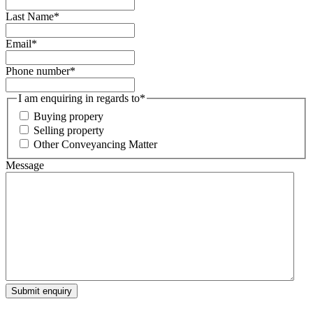
Last Name
*
Email
*
Phone number
*
I am enquiring in regards to
*
Buying propery
Selling property
Other Conveyancing Matter
Message