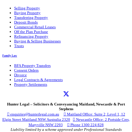
Selling Property
Buying Property
Transferring Property
Deposit Bonds
Commercial Retail Leases
Off the Plan Purchase
Refinancing Property
Buying & Selling Businesses
Trusts
Family Law
BFA Property Transfers
Consent Orders
Divorce
Legal Contracts & Agreements
Property Settlements
Hunter Legal – Solicitors & Conveyancing Maitland, Newcastle & Port
Stephens

enquiries@hunterlegal.com.au

Maitland Office: Suite 2, Level 1, 12
Elgin Street Maitland NSW Australia 2320

Newcastle Office: 2 Portside Cres,
Maryville NSW 2293

Phone 1300 224 828
Liability limited by a scheme approved under Professional Standards