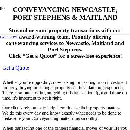
CONVEYANCING NEWCASTLE,
PORT STEPHENS & MAITLAND
Streamline your property transactions with our
award-winning team. Proudly offering
CALL NOW
conveyancing services to Newcastle, Maitland and
Port Stephens.
Click “Get a Quote” for a stress-free experience!
Get a Quote
Whether you’re upgrading, downsizing, or cashing in on investment
property, buying or selling a property can be a daunting experience.
There is so much riding on getting this transaction right and done on
time, it’s important to get it right.
Our clients rely on us to help them finalise their property matters.
We do this every day and know exactly what needs to be done to
make sure your Conveyancing matter runs smoothly.
When transacting one of the biggest financial moves of your life you