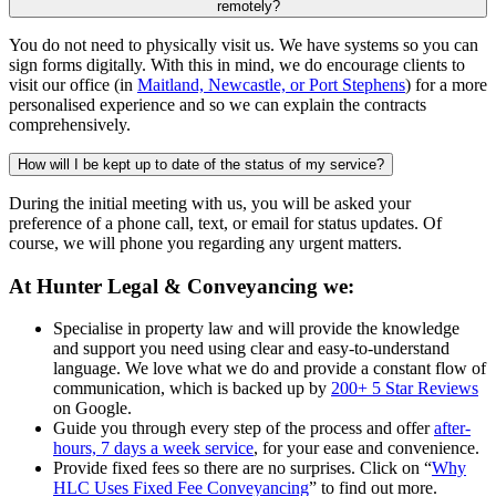
remotely?
You do not need to physically visit us. We have systems so you can
sign forms digitally. With this in mind, we do encourage clients to
visit our office (in
Maitland, Newcastle, or Port Stephens
) for a more
personalised experience and so we can explain the contracts
comprehensively.
How will I be kept up to date of the status of my service?
During the initial meeting with us, you will be asked your
preference of a phone call, text, or email for status updates. Of
course, we will phone you regarding any urgent matters.
At Hunter Legal & Conveyancing we:
Specialise in property law and will provide the knowledge
and support you need using clear and easy-to-understand
language. We love what we do and provide a constant flow of
communication, which is backed up by
200+ 5 Star Reviews
on Google.
Guide you through every step of the process and offer
after-
hours, 7 days a week service
, for your ease and convenience.
Provide fixed fees so there are no surprises. Click on “
Why
HLC Uses Fixed Fee Conveyancing
” to find out more.