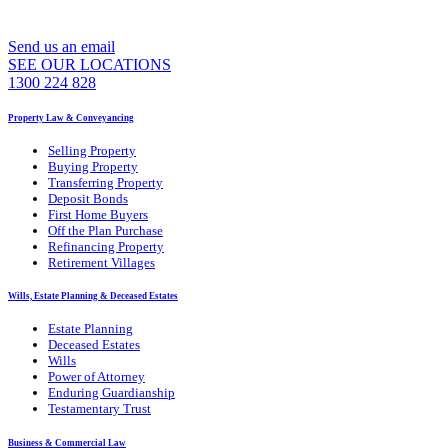
WE CAN ASSIST YOU 7 DAYS A WEEK
Send us an email
SEE OUR LOCATIONS
1300 224 828
Property Law & Conveyancing
Selling Property
Buying Property
Transferring Property
Deposit Bonds
First Home Buyers
Off the Plan Purchase
Refinancing Property
Retirement Villages
Wills, Estate Planning & Deceased Estates
Estate Planning
Deceased Estates
Wills
Power of Attorney
Enduring Guardianship
Testamentary Trust
Business & Commercial Law