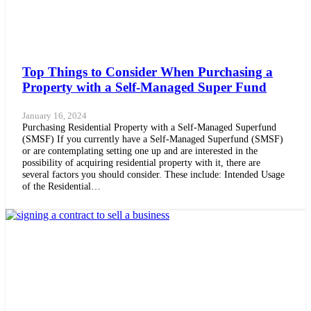
Top Things to Consider When Purchasing a
Property with a Self-Managed Super Fund
January 16, 2024
Purchasing Residential Property with a Self-Managed Superfund
(SMSF) If you currently have a Self-Managed Superfund (SMSF)
or are contemplating setting one up and are interested in the
possibility of acquiring residential property with it, there are
several factors you should consider. These include: Intended Usage
of the Residential…