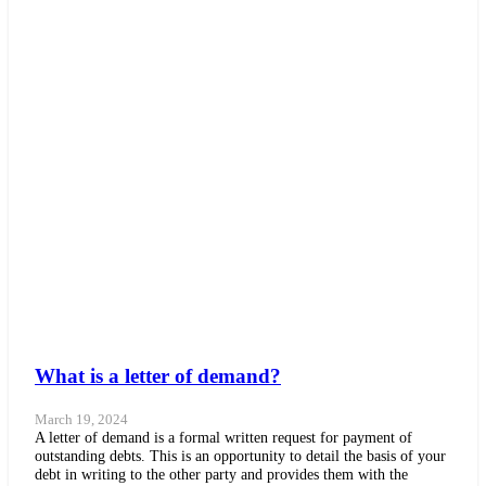
What is a letter of demand?
March 19, 2024
A letter of demand is a formal written request for payment of
outstanding debts. This is an opportunity to detail the basis of your
debt in writing to the other party and provides them with the