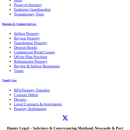
Wills
Power of Attorney
Enduring Guardianship
Testamentary Trust
Business & Commercial Law
Selling Property
Buying Property
Transferring Property
Deposit Bonds
Commercial Retail Leases
Off the Plan Purchase
Refinancing Property
Buying & Selling Businesses
Trusts
Family Law
BFA Property Transfers
Consent Orders
Divorce
Legal Contracts & Agreements
Property Settlements
Hunter Legal – Solicitors & Conveyancing Maitland, Newcastle & Port