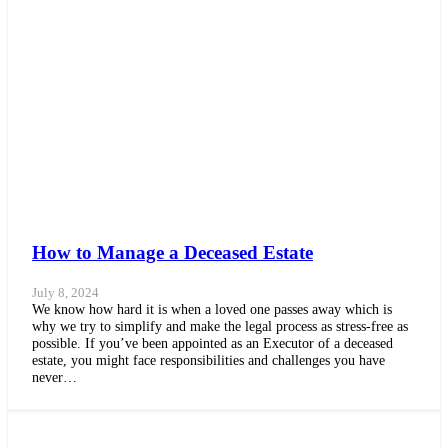
How to Manage a Deceased Estate
July 8, 2024
We know how hard it is when a loved one passes away which is
why we try to simplify and make the legal process as stress-free as
possible. If you’ve been appointed as an Executor of a deceased
estate, you might face responsibilities and challenges you have
never…