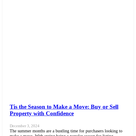
Tis the Season to Make a Move: Buy or Sell
Property with Confidence
December 3, 2024
The summer months are a bustling time for purchasers looking to
make a move. With spring being a popular season for listing