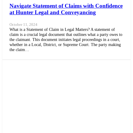
Navigate Statement of Claims with Confidence
at Hunter Legal and Conveyancing
October 11, 2024
What is a Statement of Claim in Legal Matters? A statement of
claim is a crucial legal document that outlines what a party owes to
the claimant. This document initiates legal proceedings in a court,
whether in a Local, District, or Supreme Court. The party making
the claim…