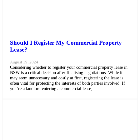
Should I Register My Commercial Property
Lease?
August 19, 2024
Considering whether to register your commercial property lease in
NSW is a critical decision after finalising negotiations. While it
may seem unnecessary and costly at first, registering the lease is
often vital for protecting the interests of both parties involved. If
you’re a landlord entering a commercial lease,…