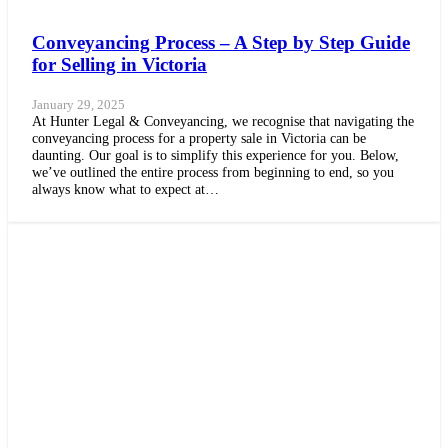
Conveyancing Process – A Step by Step Guide
for Selling in Victoria
January 29, 2025
At Hunter Legal & Conveyancing, we recognise that navigating the
conveyancing process for a property sale in Victoria can be
daunting. Our goal is to simplify this experience for you. Below,
we’ve outlined the entire process from beginning to end, so you
always know what to expect at…