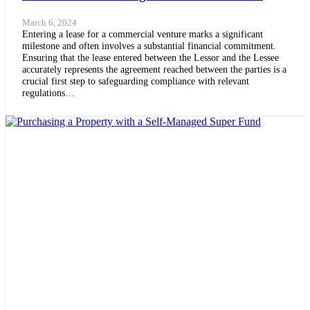
March 6, 2024
Entering a lease for a commercial venture marks a significant
milestone and often involves a substantial financial commitment.
Ensuring that the lease entered between the Lessor and the Lessee
accurately represents the agreement reached between the parties is a
crucial first step to safeguarding compliance with relevant
regulations…