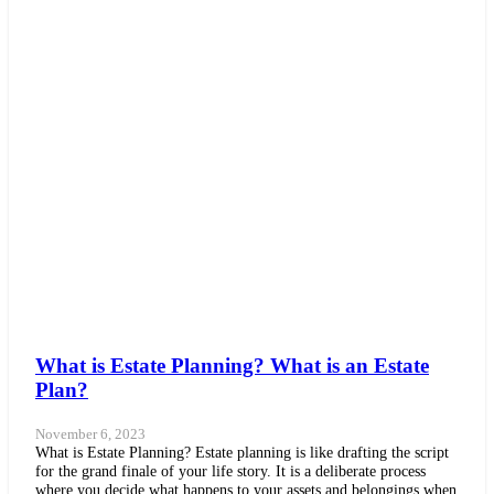
What is Estate Planning? What is an Estate
Plan?
November 6, 2023
What is Estate Planning? Estate planning is like drafting the script
for the grand finale of your life story. It is a deliberate process
where you decide what happens to your assets and belongings when