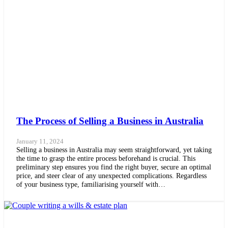
The Process of Selling a Business in Australia
January 11, 2024
Selling a business in Australia may seem straightforward, yet taking
the time to grasp the entire process beforehand is crucial. This
preliminary step ensures you find the right buyer, secure an optimal
price, and steer clear of any unexpected complications. Regardless
of your business type, familiarising yourself with…