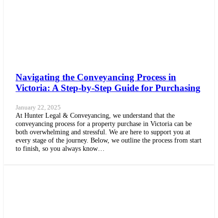
Navigating the Conveyancing Process in
Victoria: A Step-by-Step Guide for Purchasing
January 22, 2025
At Hunter Legal & Conveyancing, we understand that the
conveyancing process for a property purchase in Victoria can be
both overwhelming and stressful. We are here to support you at
every stage of the journey. Below, we outline the process from start
to finish, so you always know…