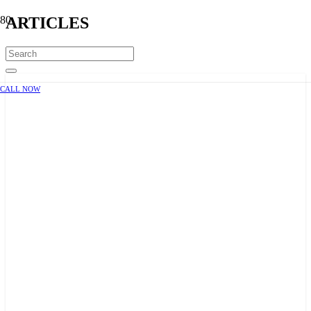
ARTICLES
CALL NOW