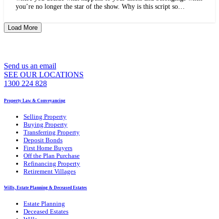
you’re no longer the star of the show. Why is this script so…
Load More
WE CAN ASSIST YOU 7 DAYS A WEEK
Send us an email
SEE OUR LOCATIONS
1300 224 828
Property Law & Conveyancing
Selling Property
Buying Property
Transferring Property
Deposit Bonds
First Home Buyers
Off the Plan Purchase
Refinancing Property
Retirement Villages
Wills, Estate Planning & Deceased Estates
Estate Planning
Deceased Estates