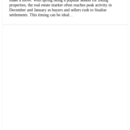
properties, the real estate market often reaches peak activity in
December and January as buyers and sellers rush to finalise
settlements. This timing can be ideal…