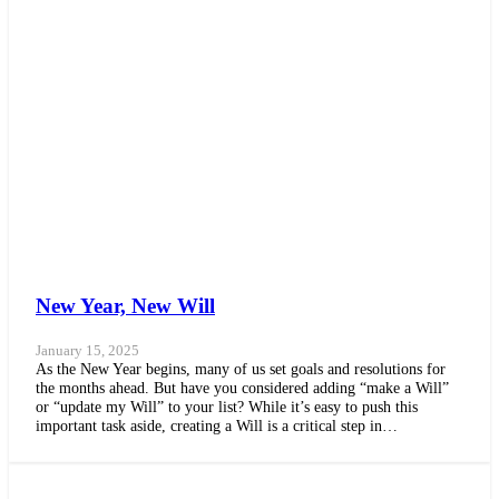
New Year, New Will
January 15, 2025
As the New Year begins, many of us set goals and resolutions for
the months ahead. But have you considered adding “make a Will”
or “update my Will” to your list? While it’s easy to push this
important task aside, creating a Will is a critical step in…