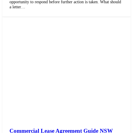
opportunity to respond before further action is taken. What should
a letter…
Commercial Lease Agreement Guide NSW