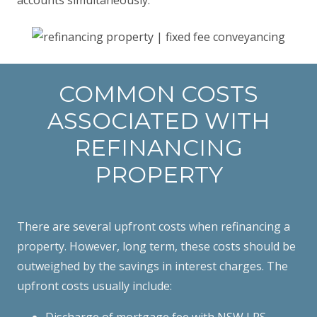
COMMON COSTS
ASSOCIATED WITH
REFINANCING
PROPERTY
There are several upfront costs when refinancing a
property. However, long term, these costs should be
outweighed by the savings in interest charges. The
upfront costs usually include:
Discharge of mortgage fee with NSW LRS