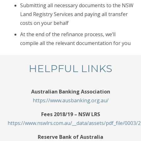
Submitting all necessary documents to the NSW
Land Registry Services and paying all transfer
costs on your behalf
At the end of the refinance process, we’ll
compile all the relevant documentation for you
HELPFUL LINKS
Australian Banking Association
https://www.ausbanking.org.au/
Fees 2018/19 – NSW LRS
https://www.nswlrs.com.au/__data/assets/pdf_file/000
Reserve Bank of Australia