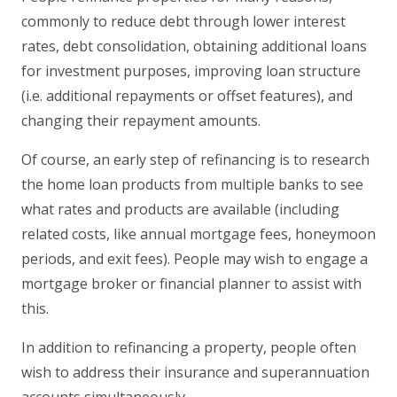
commonly to reduce debt through lower interest
rates, debt consolidation, obtaining additional loans
for investment purposes, improving loan structure
(i.e. additional repayments or offset features), and
changing their repayment amounts.
Of course, an early step of refinancing is to research
the home loan products from multiple banks to see
what rates and products are available (including
related costs, like annual mortgage fees, honeymoon
periods, and exit fees). People may wish to engage a
mortgage broker or financial planner to assist with
this.
In addition to refinancing a property, people often
wish to address their insurance and superannuation
accounts simultaneously.