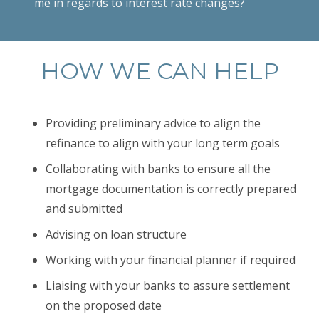
me in regards to interest rate changes?
HOW WE CAN HELP
Providing preliminary advice to align the
refinance to align with your long term goals
Collaborating with banks to ensure all the
mortgage documentation is correctly prepared
and submitted
Advising on loan structure
Working with your financial planner if required
Liaising with your banks to assure settlement
on the proposed date