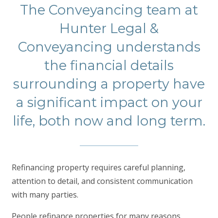
The Conveyancing team at
Hunter Legal &
Conveyancing understands
the financial details
surrounding a property have
a significant impact on your
life, both now and long term.
Refinancing property requires careful planning,
attention to detail, and consistent communication
with many parties.
People refinance properties for many reasons,