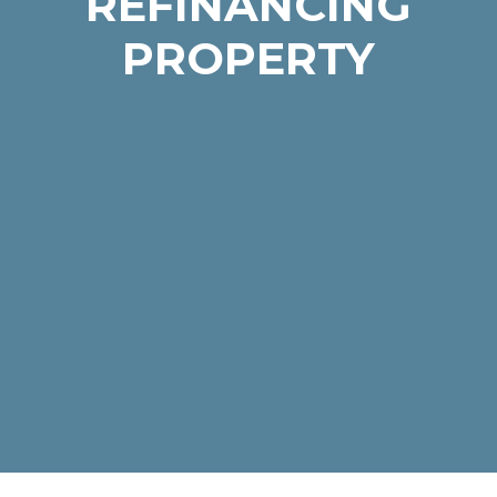
REFINANCING
PROPERTY