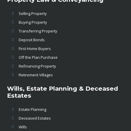
Selling Property
Buying Property
Transferring Property
Deposit Bonds
First Home Buyers
Off the Plan Purchase
Refinancing Property
Retirement Villages
Wills, Estate Planning & Deceased
Estates
Estate Planning
Deceased Estates
Wills