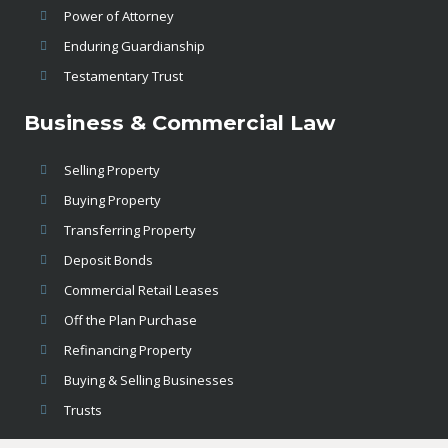
Power of Attorney
Enduring Guardianship
Testamentary Trust
Business & Commercial Law
Selling Property
Buying Property
Transferring Property
Deposit Bonds
Commercial Retail Leases
Off the Plan Purchase
Refinancing Property
Buying & Selling Businesses
Trusts