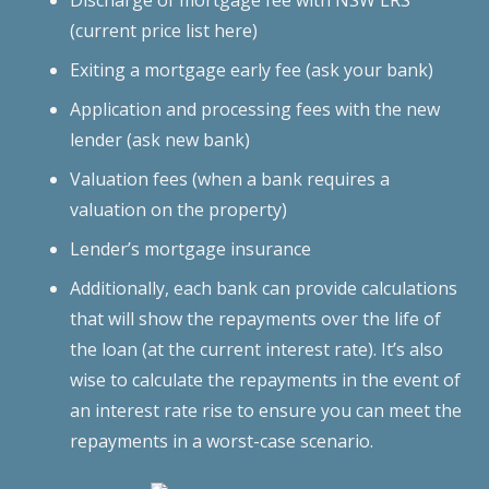
(current price list here)
Exiting a mortgage early fee (ask your bank)
Application and processing fees with the new
lender (ask new bank)
Valuation fees (when a bank requires a
valuation on the property)
Lender’s mortgage insurance
Additionally, each bank can provide calculations
that will show the repayments over the life of
the loan (at the current interest rate). It’s also
wise to calculate the repayments in the event of
an interest rate rise to ensure you can meet the
repayments in a worst-case scenario.