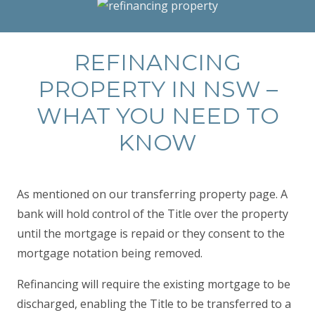
REFINANCING
PROPERTY IN NSW –
WHAT YOU NEED TO
KNOW
As mentioned on our transferring property page. A
bank will hold control of the Title over the property
until the mortgage is repaid or they consent to the
mortgage notation being removed.
Refinancing will require the existing mortgage to be
discharged, enabling the Title to be transferred to a