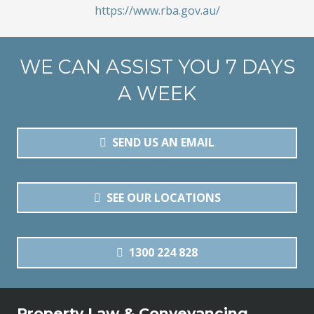
https://www.rba.gov.au/
WE CAN ASSIST YOU 7 DAYS
A WEEK
SEND US AN EMAIL
SEE OUR LOCATIONS
1300 224 828
Property Law & Conveyancing