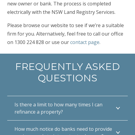
new owner or bank. The process is completed
electrically with the NSW Land Registry Services.
Please browse our website to see if we’re a suitable
firm for you. Alternatively, feel free to call our office
on 1300 224 828 or use our
contact page
.
FREQUENTLY ASKED
QUESTIONS
Is there a limit to how many times I can
refinance a property?
How much notice do banks need to provide