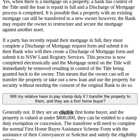
Yes, when there is a mortgage on a property, a bank has control of
the Title until the loan is repaid in full and a Discharge of Mortgage
process is completed. It is possible that a property with an existing
mortgage can still be transferred to a new owner however, the Bank
may require the owner to restructure and secure the mortgage
against another asset.
If a party has recently repaid their mortgage in full, they must
complete a Discharge of Mortgage request form and submit it to
their Bank who will then create a Discharge of Mortgage form and
submit it to NSW Land Registry Services. This process is now
completed electronically and the Mortgage noted on the Title will
immediately be removed resulting in control of the Title being
granted back to the owner. This means that the owner can sell or
transfer the property or take out a new loan and use the property for
security without needing the consent of the original Bank to do so.
Will my relative have to pay stamp duty if I transfer the property to
them, and they are a first home buyer?
Generally not. If they are an
eligible
first home buyer, and the
property is valued at under $800,000, they can be entitled to a stamp
duty exemption or concession. The transferee will need to complete
the normal First Home Buyer Assistance Scheme Form with the
assistance of their Conveyancer or Solicitor and satisfy the eligibility