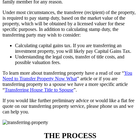
family member for any reason.
Under most circumstances, the transferee (recipient) of the property,
is required to pay stamp duty, based on the market value of the
property, which will be obtained by a licensed valuer for these
specific purposes. In addition to calculating stamp duty, the
transferring party may wish to consider:
Calculating capital gains tax. If you are transferring an
investment property, you will likely pay Capital Gains Tax.
Understanding the legal costs, transfer of title costs, and
possible valuation fees.
To learn more about transferring property have a read of our “
You
Need to Transfer Property Now What
” article or if you are
transferring property to a spouse we have a more specific article
“
Transferring House Title to Spouse
”.
If you would like further preliminary advice or would like a flat fee
quote on our transferring property service, please phone us and we
can help you.
THE PROCESS