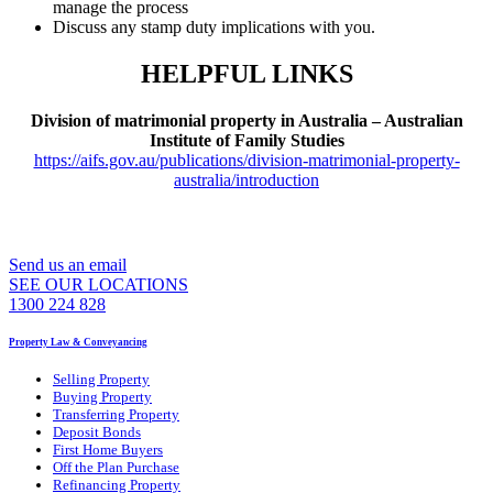
manage the process
Discuss any stamp duty implications with you.
HELPFUL LINKS
Division of matrimonial property in Australia – Australian
Institute of Family Studies
https://aifs.gov.au/publications/division-matrimonial-property-
australia/introduction
WE CAN ASSIST YOU 7 DAYS A WEEK
Send us an email
SEE OUR LOCATIONS
1300 224 828
Property Law & Conveyancing
Selling Property
Buying Property
Transferring Property
Deposit Bonds
First Home Buyers
Off the Plan Purchase
Refinancing Property