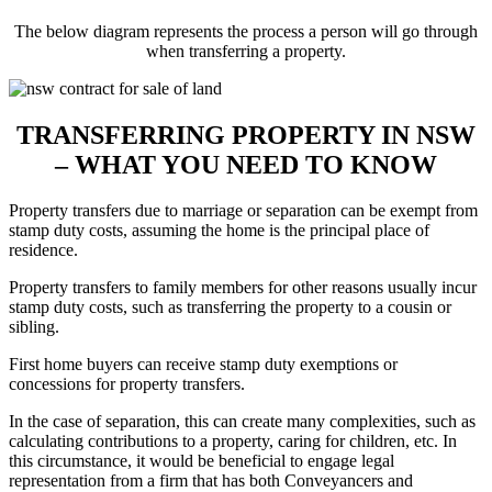
The below diagram represents the process a person will go through
when transferring a property.
TRANSFERRING PROPERTY IN NSW
– WHAT YOU NEED TO KNOW
Property transfers due to marriage or separation can be exempt from
stamp duty costs, assuming the home is the principal place of
residence.
Property transfers to family members for other reasons usually incur
stamp duty costs, such as transferring the property to a cousin or
sibling.
First home buyers can receive stamp duty exemptions or
concessions for property transfers.
In the case of separation, this can create many complexities, such as
calculating contributions to a property, caring for children, etc. In
this circumstance, it would be beneficial to engage legal
representation from a firm that has both Conveyancers and