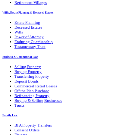
Retirement Villages
Wills, Estate Planning & Deceased Estates
Estate Planning
Deceased Estates
Wills
Power of Attorney
Enduring Guardianship
Testamentary Trust
Business & Commercial Law
Selling Property
Buying Property
Transferring Property
Deposit Bonds
Commercial Retail Leases
Off the Plan Purchase
Refinancing Property
Buying & Selling Businesses
Trusts
Family Law
BFA Property Transfers
Consent Orders
Divorce