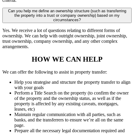
criteria.
Can you help me define an ownership structure (such as transferring
the property into a trust or company ownership) based on my
circumstances?
Yes. We receive a lot of questions relating to different forms of
ownership. We can help with outright ownership, joint ownership,
trust ownership, company ownership, and any other complex
arrangements.
HOW WE CAN HELP
We can offer the following to assist in property transfer:
Help you strategise and structure the property transfer to align
with your goals
Perform a Title Search on the property (to confirm the owner
of the property and the ownership status, as well as if the
property is affected by any existing caveats, mortgages,
leases, etc)
Maintain regular communication with all parties, such as
banks, and the transferrers to ensure we’re all on the same
page.
Prepare all the necessary legal documentation required and