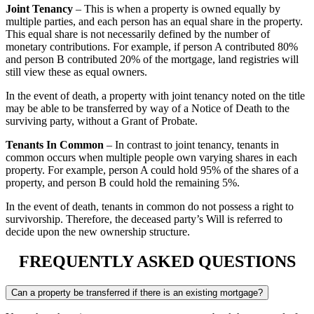
Joint Tenancy
– This is when a property is owned equally by
multiple parties, and each person has an equal share in the property.
This equal share is not necessarily defined by the number of
monetary contributions. For example, if person A contributed 80%
and person B contributed 20% of the mortgage, land registries will
still view these as equal owners.
In the event of death, a property with joint tenancy noted on the title
may be able to be transferred by way of a Notice of Death to the
surviving party, without a Grant of Probate.
Tenants In Common
– In contrast to joint tenancy, tenants in
common occurs when multiple people own varying shares in each
property. For example, person A could hold 95% of the shares of a
property, and person B could hold the remaining 5%.
In the event of death, tenants in common do not possess a right to
survivorship. Therefore, the deceased party’s Will is referred to
decide upon the new ownership structure.
FREQUENTLY ASKED QUESTIONS
Can a property be transferred if there is an existing mortgage?