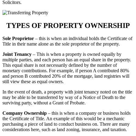
Solicitors.
TYPES OF PROPERTY OWNERSHIP
Sole Proprietor
– this is when an individual holds the Certificate of
Title in their name alone as the sole proprietor of the property.
Joint Tenancy
– This is when a property is owned equally by
multiple parties, and each person has an equal share in the property.
This equal share is not necessarily defined by the number of
monetary contributions. For example, if person A contributed 80%
and person B contributed 20% of the mortgage, land registries will
still view these as equal owners.
In the event of death, a property with joint tenancy noted on the title
may be able to be transferred by way of a Notice of Death to the
surviving party, without a Grant of Probate.
Company Ownership
– this is when a company or business holds
the Certificate of Title. An example of this would be a mechanic
purchasing a piece of land to conduct business on. There are many
considerations here, such as land zoning, insurance, and taxation.