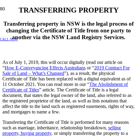
TRANSFERRING PROPERTY
Transferring property in NSW is the legal process of
changing the Certificate of Title from one party to
another via the NSW Land Registry Services.
CALL NOW
As of July 1, 2019, this will occur digitally (read our article on
“
How E-Conveyancing Effects Australians
or “
2019 Contract For
Sale of Land – What’s Changed
”), as a result, the physical
Certificate of Title has been replaced with a digital equivalent as of
11 October 2021. You can read more in our “
The Abolishment of
Certificate of Titles
” article. The Certificate of Title is a legal
document, that states the legal owner of the land, also referred to as
the registered proprietor of the land, as well as lists notations that
affect the title to the land such as registered easements, rights of way,
and mortgages to name a few.
Transferring the Certificate of Title is performed for many reasons
such as marriage, inheritance, relationship breakdown,
selling
property
,
buying property
, or simply transferring the property to a