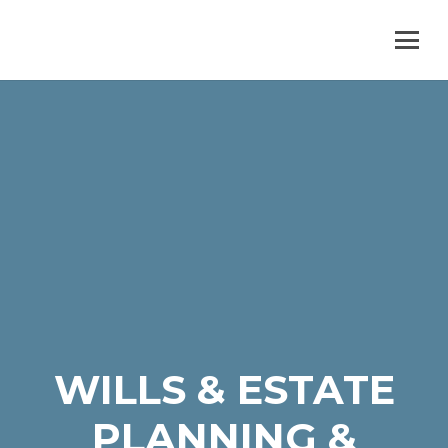
WILLS & ESTATE
PLANNING &