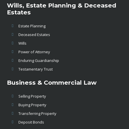
Wills, Estate Planning & Deceased
Estates
Estate Planning
Deceased Estates
Wills
Power of Attorney
Enduring Guardianship
Testamentary Trust
Business & Commercial Law
Selling Property
Buying Property
Transferring Property
Deposit Bonds