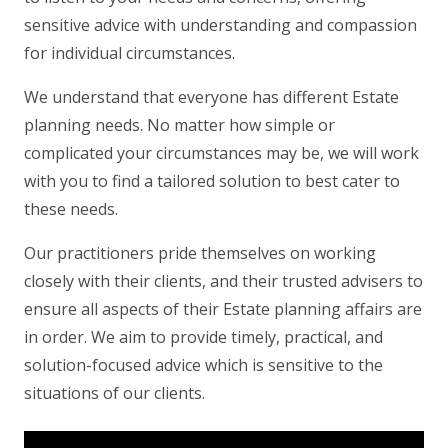
sensitive advice with understanding and compassion
for individual circumstances.
We understand that everyone has different Estate
planning needs. No matter how simple or
complicated your circumstances may be, we will work
with you to find a tailored solution to best cater to
these needs.
Our practitioners pride themselves on working
closely with their clients, and their trusted advisers to
ensure all aspects of their Estate planning affairs are
in order. We aim to provide timely, practical, and
solution-focused advice which is sensitive to the
situations of our clients.