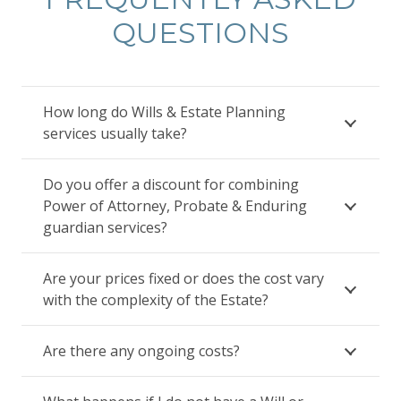
QUESTIONS
How long do Wills & Estate Planning
services usually take?
Do you offer a discount for combining
Power of Attorney, Probate & Enduring
guardian services?
Are your prices fixed or does the cost vary
with the complexity of the Estate?
Are there any ongoing costs?