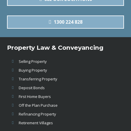
1300 224 828
Property Law & Conveyancing
Selling Property
Buying Property
Transferring Property
Deposit Bonds
First Home Buyers
Off the Plan Purchase
Refinancing Property
Retirement Villages