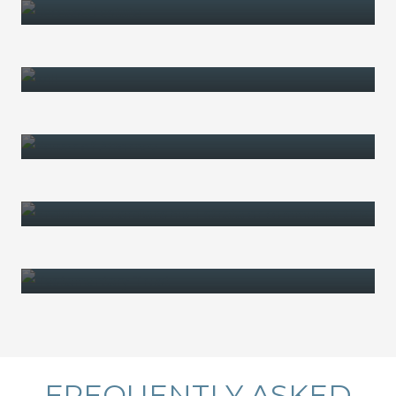
WILLS
POWER OF ATTORNEY
ENDURING GUARDIANSHIP
TESTAMENTARY TRUST
TRUSTS
FREQUENTLY ASKED