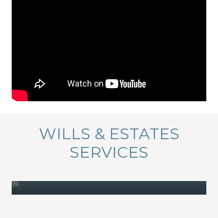
WILLS & ESTATES
SERVICES
ESTATE PLANNING
DECEASED ESTATES