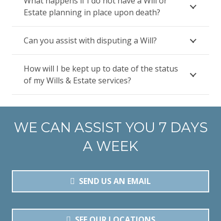
What happens if I do not have a Will or
Estate planning in place upon death?
Can you assist with disputing a Will?
How will I be kept up to date of the status
of my Wills & Estate services?
WE CAN ASSIST YOU 7 DAYS
A WEEK
SEND US AN EMAIL
SEE OUR LOCATIONS