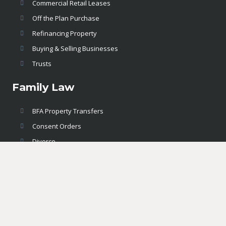
Commercial Retail Leases
Off the Plan Purchase
Refinancing Property
Buying & Selling Businesses
Trusts
Family Law
BFA Property Transfers
Consent Orders
Divorce
Legal Contracts & Agreements
Property Settlements
Hunter Legal – Solicitors & Conveyancing Maitland,