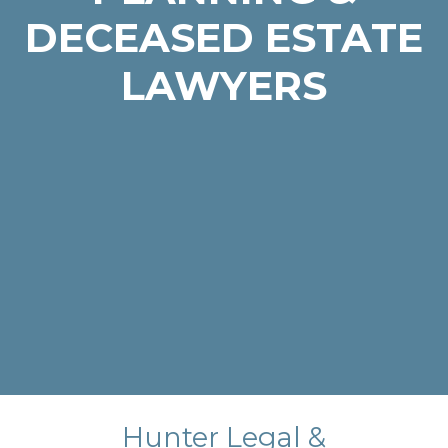
DECEASED ESTATE
LAWYERS
Hunter Legal &