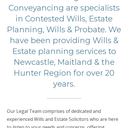
Conveyancing are specialists
in Contested Wills, Estate
Planning, Wills & Probate. We
have been providing Wills &
Estate planning services to
Newcastle, Maitland & the
Hunter Region for over 20
years.
Our Legal Team comprises of dedicated and
experienced Wills and Estate Solicitors who are here
to listen to your needs and concerns, offering