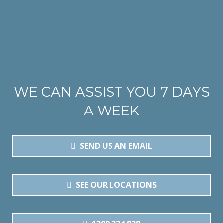
WE CAN ASSIST YOU 7 DAYS
A WEEK
SEND US AN EMAIL
SEE OUR LOCATIONS