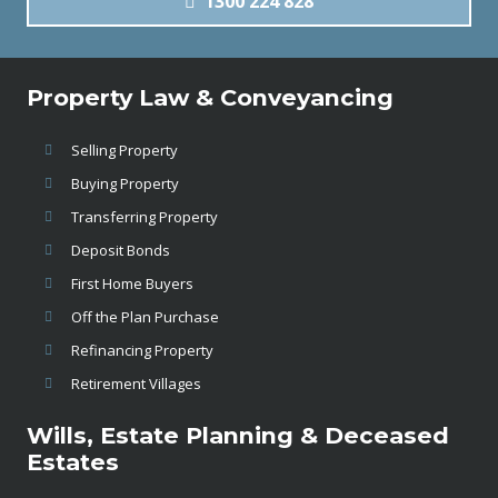
1300 224 828
Property Law & Conveyancing
Selling Property
Buying Property
Transferring Property
Deposit Bonds
First Home Buyers
Off the Plan Purchase
Refinancing Property
Retirement Villages
Wills, Estate Planning & Deceased
Estates