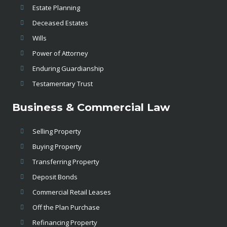
Estate Planning
Deceased Estates
Wills
Power of Attorney
Enduring Guardianship
Testamentary Trust
Business & Commercial Law
Selling Property
Buying Property
Transferring Property
Deposit Bonds
Commercial Retail Leases
Off the Plan Purchase
Refinancing Property