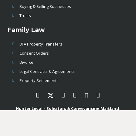
Buying & Selling Businesses
Trusts
Family Law
BFA Property Transfers
Consent Orders
Divorce
Legal Contracts & Agreements
Property Settlements
Hunter Legal – Solicitors & Conveyancing Maitland,
Newcastle & Port Stephens
enquiries@hunterlegal.com.au
