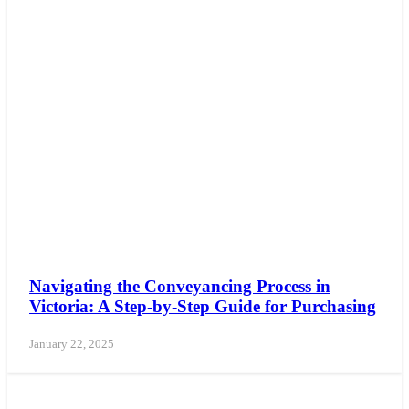
Navigating the Conveyancing Process in
Victoria: A Step-by-Step Guide for Purchasing
January 22, 2025