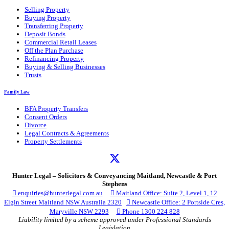
Selling Property
Buying Property
Transferring Property
Deposit Bonds
Commercial Retail Leases
Off the Plan Purchase
Refinancing Property
Buying & Selling Businesses
Trusts
Family Law
BFA Property Transfers
Consent Orders
Divorce
Legal Contracts & Agreements
Property Settlements
Hunter Legal – Solicitors & Conveyancing Maitland, Newcastle & Port
Stephens

enquiries@hunterlegal.com.au

Maitland Office: Suite 2, Level 1, 12
Elgin Street Maitland NSW Australia 2320

Newcastle Office: 2 Portside Cres,
Maryville NSW 2293

Phone 1300 224 828
Liability limited by a scheme approved under Professional Standards
Legislation