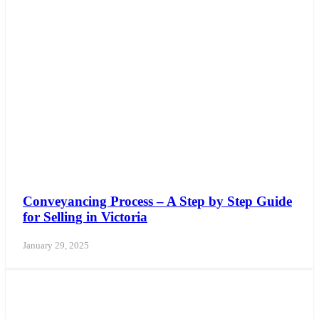
Conveyancing Process – A Step by Step Guide
for Selling in Victoria
January 29, 2025