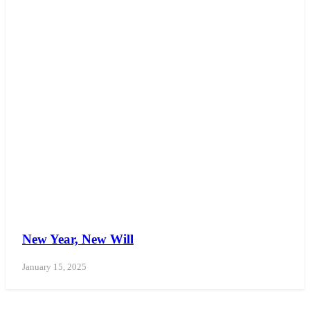
New Year, New Will
January 15, 2025
WE CAN ASSIST YOU 7 DAYS A WEEK