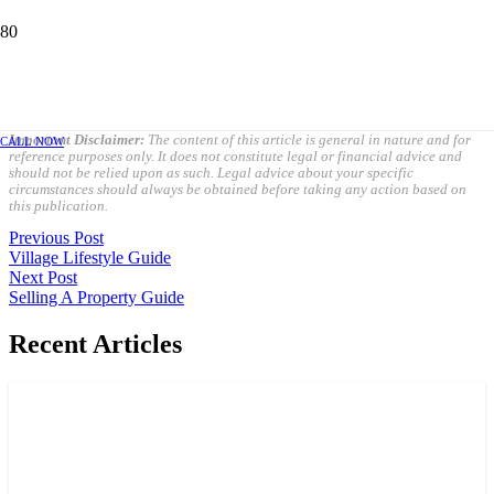
PURCHASING A PROPERTY GUIDE
OCTOBER 5, 2023
Important Disclaimer:
The content of this article is general in nature and for
CALL NOW
reference purposes only. It does not constitute legal or financial advice and
should not be relied upon as such. Legal advice about your specific
circumstances should always be obtained before taking any action based on
this publication.
Previous Post
Village Lifestyle Guide
Next Post
Selling A Property Guide
Recent Articles