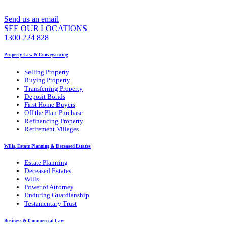
Send us an email
SEE OUR LOCATIONS
1300 224 828
Property Law & Conveyancing
Selling Property
Buying Property
Transferring Property
Deposit Bonds
First Home Buyers
Off the Plan Purchase
Refinancing Property
Retirement Villages
Wills, Estate Planning & Deceased Estates
Estate Planning
Deceased Estates
Wills
Power of Attorney
Enduring Guardianship
Testamentary Trust
Business & Commercial Law