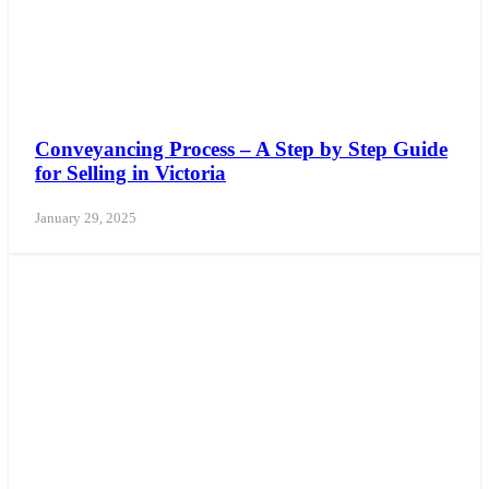
Conveyancing Process – A Step by Step Guide
for Selling in Victoria
January 29, 2025