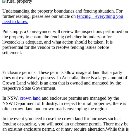
Understanding the property boundaries and fencing situation. For
further reading, please see our article on
fencing – everything you
need to know.
Put simply, a Conveyancer will review the inspections performed on
the property to ensure the fencing (whether boundary or for
livestock) is adequate, and what action should be taken. It is
preferential for the vendor to resolve fencing issues before
settlement.
Enclosure permits. These permits allow usage of land that a party
does not exclusively possess. In Australia, there is a large amount of
Crown Land which is an area that is owned and managed by the
respective State Government.
In NSW,
crown land
and enclosure permits are managed by the
NSW Department of Industry. In respect to rural properties, there is
often crown land and crown roads enveloping the region.
In the event you need to use the crown land for purposes such as
fencing or grazing, you will need an enclosure permit. There may be
an existing enclosure permit, or it may require alteration.While this is