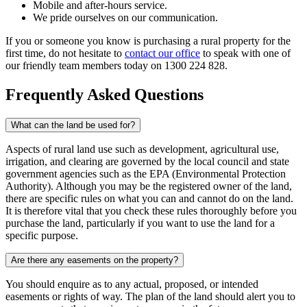
Mobile and after-hours service.
We pride ourselves on our communication.
If you or someone you know is purchasing a rural property for the
first time, do not hesitate to
contact our office
to speak with one of
our friendly team members today on 1300 224 828.
Frequently Asked Questions
What can the land be used for?
Aspects of rural land use such as development, agricultural use,
irrigation, and clearing are governed by the local council and state
government agencies such as the EPA (Environmental Protection
Authority). Although you may be the registered owner of the land,
there are specific rules on what you can and cannot do on the land.
It is therefore vital that you check these rules thoroughly before you
purchase the land, particularly if you want to use the land for a
specific purpose.
Are there any easements on the property?
You should enquire as to any actual, proposed, or intended
easements or rights of way. The plan of the land should alert you to