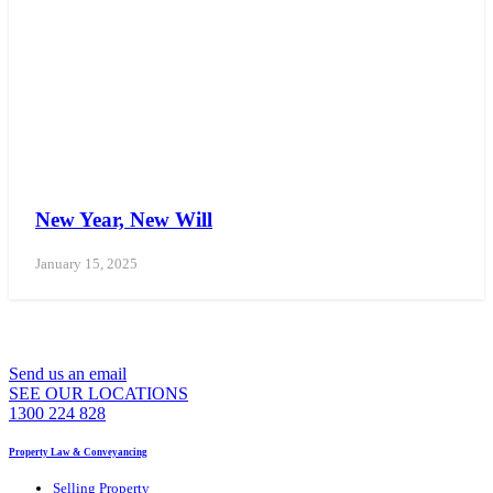
New Year, New Will
January 15, 2025
WE CAN ASSIST YOU 7 DAYS A WEEK
Send us an email
SEE OUR LOCATIONS
1300 224 828
Property Law & Conveyancing
Selling Property