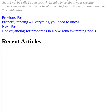
should not be relied upon as such. Legal advice about your specific
circumstances should always be obtained before taking any action based on
this publication.
Previous Post
Property fencing – Everything you need to know
Next Post
Conveyancing for properties in NSW with swimming pools
Recent Articles