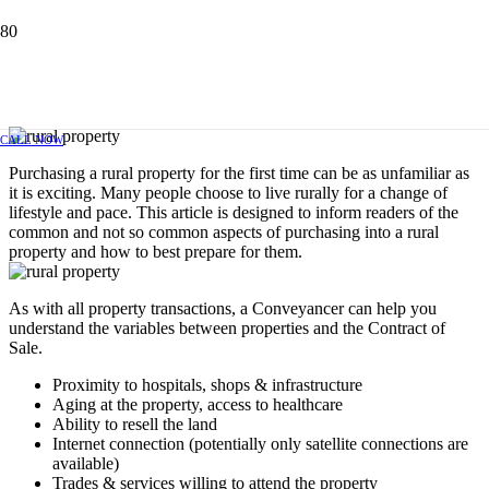
PURCHASING RURAL PROPERTY
FOR THE FIRST TIME
NOVEMBER 6, 2019
CALL NOW
Purchasing a rural property for the first time can be as unfamiliar as
it is exciting. Many people choose to live rurally for a change of
lifestyle and pace. This article is designed to inform readers of the
common and not so common aspects of purchasing into a rural
property and how to best prepare for them.
As with all property transactions, a Conveyancer can help you
understand the variables between properties and the Contract of
Sale.
Proximity to hospitals, shops & infrastructure
Aging at the property, access to healthcare
Ability to resell the land
Internet connection (potentially only satellite connections are
available)
Trades & services willing to attend the property