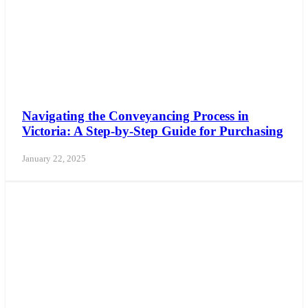
Navigating the Conveyancing Process in
Victoria: A Step-by-Step Guide for Purchasing
January 22, 2025