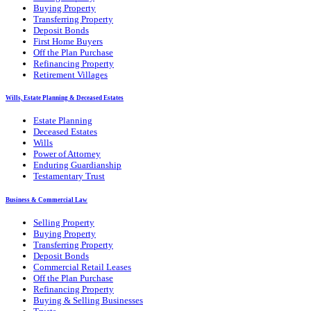
Buying Property
Transferring Property
Deposit Bonds
First Home Buyers
Off the Plan Purchase
Refinancing Property
Retirement Villages
Wills, Estate Planning & Deceased Estates
Estate Planning
Deceased Estates
Wills
Power of Attorney
Enduring Guardianship
Testamentary Trust
Business & Commercial Law
Selling Property
Buying Property
Transferring Property
Deposit Bonds
Commercial Retail Leases
Off the Plan Purchase
Refinancing Property
Buying & Selling Businesses