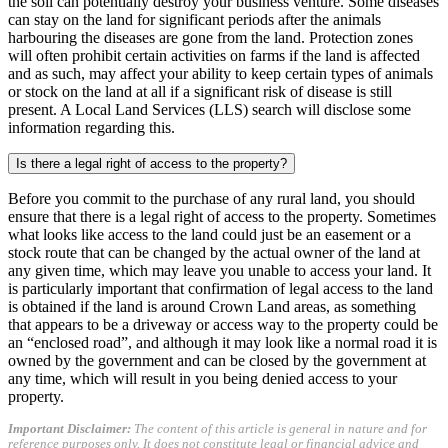
the soil can potentially destroy your business venture. Some diseases
can stay on the land for significant periods after the animals
harbouring the diseases are gone from the land. Protection zones
will often prohibit certain activities on farms if the land is affected
and as such, may affect your ability to keep certain types of animals
or stock on the land at all if a significant risk of disease is still
present. A Local Land Services (LLS) search will disclose some
information regarding this.
Is there a legal right of access to the property?
Before you commit to the purchase of any rural land, you should
ensure that there is a legal right of access to the property. Sometimes
what looks like access to the land could just be an easement or a
stock route that can be changed by the actual owner of the land at
any given time, which may leave you unable to access your land. It
is particularly important that confirmation of legal access to the land
is obtained if the land is around Crown Land areas, as something
that appears to be a driveway or access way to the property could be
an “enclosed road”, and although it may look like a normal road it is
owned by the government and can be closed by the government at
any time, which will result in you being denied access to your
property.
Important Disclaimer:
The content of this article is general in nature and for
reference purposes only. It does not constitute legal or financial advice and