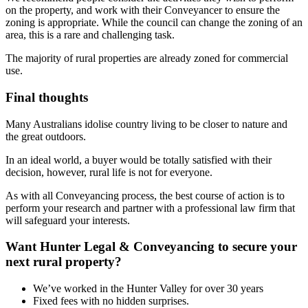
on the property, and work with their Conveyancer to ensure the
zoning is appropriate. While the council can change the zoning of an
area, this is a rare and challenging task.
The majority of rural properties are already zoned for commercial
use.
Final thoughts
Many Australians idolise country living to be closer to nature and
the great outdoors.
In an ideal world, a buyer would be totally satisfied with their
decision, however, rural life is not for everyone.
As with all Conveyancing process, the best course of action is to
perform your research and partner with a professional law firm that
will safeguard your interests.
Want Hunter Legal & Conveyancing to secure your
next rural property?
We’ve worked in the Hunter Valley for over 30 years
Fixed fees with no hidden surprises.