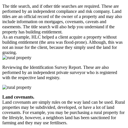
The title search, and if other title searches are required. These are
performed by an independent compliance and risk company. Land
titles are an official record of the owner of a property and may also
include information on mortgages, covenants, caveats and
easements. The title search will also help you understand if the
property has building entitlement.
As an example, HLC helped a client acquire a property without
building entitlement (the area was flood-prone). Although, this was
not an issue for the client, because they simply used the land for
grazing.
Reviewing the Identification Survey Report. These are also
performed by an independent private surveyor who is registered
with the respective land registry.
Land covenants.
Land covenants are simply rules on the way land can be used. Rural
properties may be subdivided, developed, or have a lot of land
covenants. For example, you may be purchasing a rural property for
the lifestyle, however, a neighbors land has been sanctioned for
farming and they may use fertilisers.