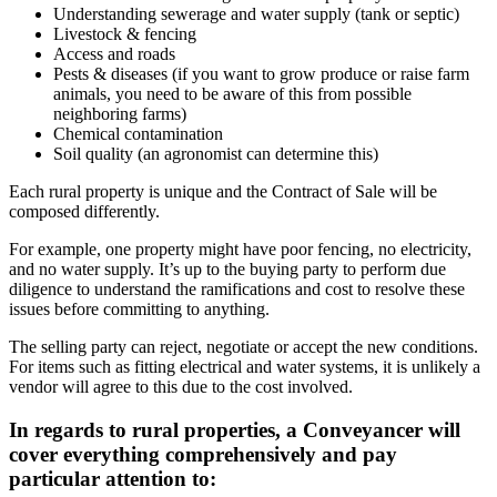
Understanding sewerage and water supply (tank or septic)
Livestock & fencing
Access and roads
Pests & diseases (if you want to grow produce or raise farm
animals, you need to be aware of this from possible
neighboring farms)
Chemical contamination
Soil quality (an agronomist can determine this)
Each rural property is unique and the Contract of Sale will be
composed differently.
For example, one property might have poor fencing, no electricity,
and no water supply. It’s up to the buying party to perform due
diligence to understand the ramifications and cost to resolve these
issues before committing to anything.
The selling party can reject, negotiate or accept the new conditions.
For items such as fitting electrical and water systems, it is unlikely a
vendor will agree to this due to the cost involved.
In regards to rural properties, a Conveyancer will
cover everything comprehensively and pay
particular attention to: