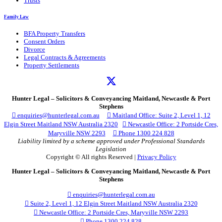
Trusts
Family Law
BFA Property Transfers
Consent Orders
Divorce
Legal Contracts & Agreements
Property Settlements
Hunter Legal – Solicitors & Conveyancing Maitland, Newcastle & Port
Stephens

enquiries@hunterlegal.com.au

Maitland Office: Suite 2, Level 1, 12
Elgin Street Maitland NSW Australia 2320

Newcastle Office: 2 Portside Cres,
Maryville NSW 2293

Phone 1300 224 828
Liability limited by a scheme approved under Professional Standards
Legislation
Copyright © All rights Reserved |
Privacy Policy
Hunter Legal – Solicitors & Conveyancing Maitland, Newcastle & Port
Stephens

enquiries@hunterlegal.com.au

Suite 2, Level 1, 12 Elgin Street Maitland NSW Australia 2320

Newcastle Office: 2 Portside Cres, Maryville NSW 2293

Phone 1300 224 828