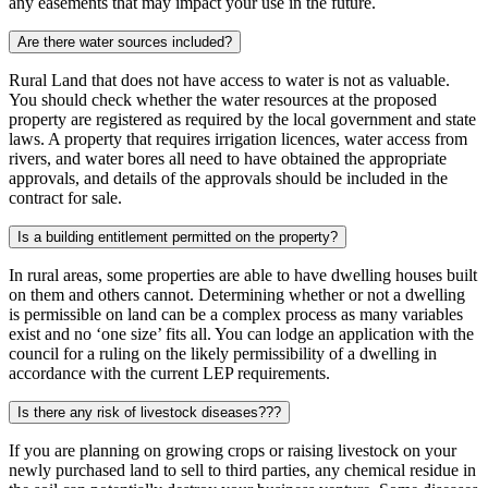
any easements that may impact your use in the future.
Are there water sources included?
Rural Land that does not have access to water is not as valuable.
You should check whether the water resources at the proposed
property are registered as required by the local government and state
laws. A property that requires irrigation licences, water access from
rivers, and water bores all need to have obtained the appropriate
approvals, and details of the approvals should be included in the
contract for sale.
Is a building entitlement permitted on the property?
In rural areas, some properties are able to have dwelling houses built
on them and others cannot. Determining whether or not a dwelling
is permissible on land can be a complex process as many variables
exist and no ‘one size’ fits all. You can lodge an application with the
council for a ruling on the likely permissibility of a dwelling in
accordance with the current LEP requirements.
Is there any risk of livestock diseases???
If you are planning on growing crops or raising livestock on your
newly purchased land to sell to third parties, any chemical residue in