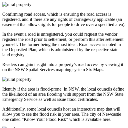
Confirming road access, which is ensuring the road access is
registered, and if there are any rights of carriageway applicable (an
easement that allows rights for people to drive over a specified area).
In the event a road is unregistered, you could request the vendor
registers the road prior to settlement, or perform this after settlement
yourself. The former being the most ideal. Road access is noted in
the Deposited Plan, which is administered by the respective state
land registry.
Readers can gain insight into a property’s road access by viewing it
on the NSW Spatial Services mapping system Six Maps.
Identify if the area is flood-prone. In NSW, the local councils define
the likelihood of an area flooding with support from the NSW State
Emergency Service as well as issue flood certificates.
Additionally, some local councils host an interactive map that will
allow you to see the flood risk in your area. The city of Newcastle
one called “Know Your Flood Risk” which is available here.