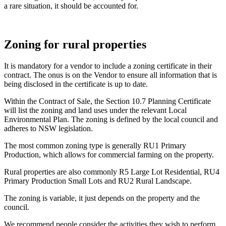
a rare situation, it should be accounted for.
Zoning for rural properties
It is mandatory for a vendor to include a zoning certificate in their
contract. The onus is on the Vendor to ensure all information that is
being disclosed in the certificate is up to date.
Within the Contract of Sale, the Section 10.7 Planning Certificate
will list the zoning and land uses under the relevant Local
Environmental Plan. The zoning is defined by the local council and
adheres to NSW legislation.
The most common zoning type is generally RU1 Primary
Production, which allows for commercial farming on the property.
Rural properties are also commonly R5 Large Lot Residential, RU4
Primary Production Small Lots and RU2 Rural Landscape.
The zoning is variable, it just depends on the property and the
council.
We recommend people consider the activities they wish to perform