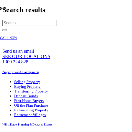
Search results
CALL NOW
WE CAN ASSIST YOU 7 DAYS A WEEK
Send us an email
SEE OUR LOCATIONS
1300 224 828
Property Law & Conveyancing
Selling Property
Buying Property
Transferring Property
Deposit Bonds
First Home Buyers
Off the Plan Purchase
Refinancing Property
Retirement Villages
Wills, Estate Planning & Deceased Estates