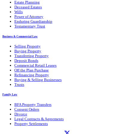
Estate Planning
Deceased Estates
Wills
Power of Attorney
Enduring Guardianship
Testamentary Trust
Business & Commercial Law
Selling Property
Buying Property
Transferring Property
Deposit Bonds
Commercial Retail Leases
Off the Plan Purchase
Refinancing Property
Buying & Selling Businesses
Trusts
Family Law
BFA Property Transfers
Consent Orders
Divorce
Legal Contracts & Agreements
Property Settlements