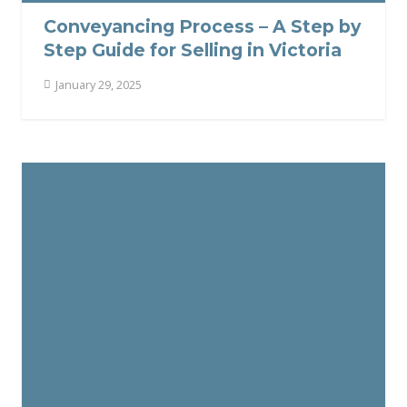
Conveyancing Process – A Step by
Step Guide for Selling in Victoria
January 29, 2025