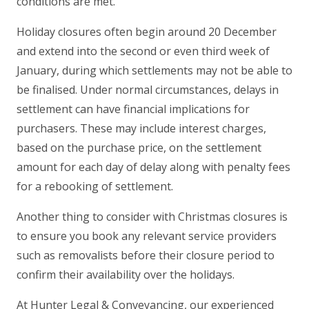
conditions are met.
Holiday closures often begin around 20 December
and extend into the second or even third week of
January, during which settlements may not be able to
be finalised. Under normal circumstances, delays in
settlement can have financial implications for
purchasers. These may include interest charges,
based on the purchase price, on the settlement
amount for each day of delay along with penalty fees
for a rebooking of settlement.
Another thing to consider with Christmas closures is
to ensure you book any relevant service providers
such as removalists before their closure period to
confirm their availability over the holidays.
At Hunter Legal & Conveyancing, our experienced