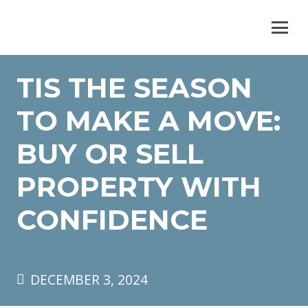
TIS THE SEASON
TO MAKE A MOVE:
BUY OR SELL
PROPERTY WITH
CONFIDENCE
DECEMBER 3, 2024