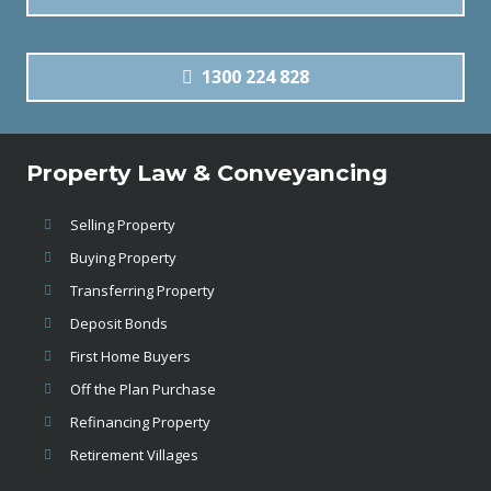
1300 224 828
Property Law & Conveyancing
Selling Property
Buying Property
Transferring Property
Deposit Bonds
First Home Buyers
Off the Plan Purchase
Refinancing Property
Retirement Villages