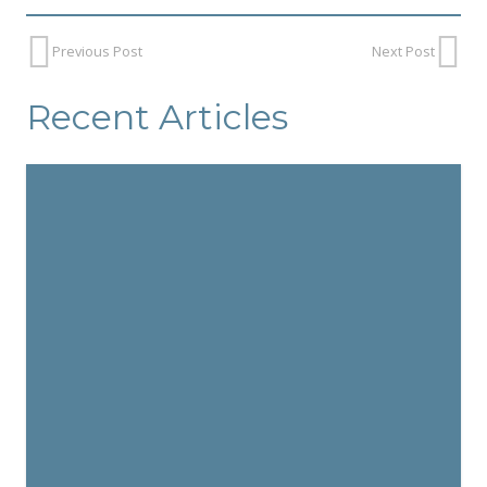
Previous Post
Next Post
Recent Articles