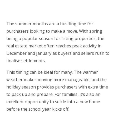
The summer months are a bustling time for
purchasers looking to make a move. With spring
being a popular season for listing properties, the
real estate market often reaches peak activity in
December and January as buyers and sellers rush to
finalise settlements.
This timing can be ideal for many. The warmer
weather makes moving more manageable, and the
holiday season provides purchasers with extra time
to pack up and prepare. For families, it’s also an
excellent opportunity to settle into a new home
before the school year kicks off.