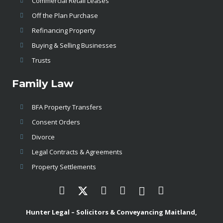
Commercial Retail Leases
Off the Plan Purchase
Refinancing Property
Buying & Selling Businesses
Trusts
Family Law
BFA Property Transfers
Consent Orders
Divorce
Legal Contracts & Agreements
Property Settlements
Hunter Legal – Solicitors & Conveyancing Maitland,