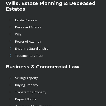
Wills, Estate Planning & Deceased
Estates
Estate Planning
Deceased Estates
Wills
Power of Attorney
Enduring Guardianship
Testamentary Trust
Business & Commercial Law
Selling Property
Buying Property
Transferring Property
Deposit Bonds