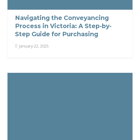
Navigating the Conveyancing
Process in Victoria: A Step-by-
Step Guide for Purchasing
January 22, 2025