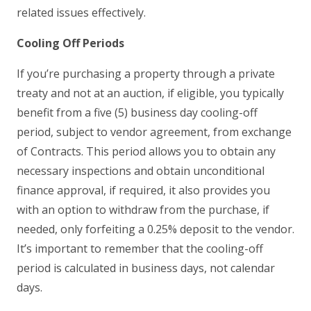
related issues effectively.
Cooling Off Periods
If you’re purchasing a property through a private
treaty and not at an auction, if eligible, you typically
benefit from a five (5) business day cooling-off
period, subject to vendor agreement, from exchange
of Contracts. This period allows you to obtain any
necessary inspections and obtain unconditional
finance approval, if required, it also provides you
with an option to withdraw from the purchase, if
needed, only forfeiting a 0.25% deposit to the vendor.
It’s important to remember that the cooling-off
period is calculated in business days, not calendar
days.