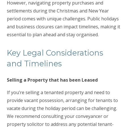
However, navigating property purchases and
settlements during the Christmas and New Year
period comes with unique challenges. Public holidays
and business closures can impact timelines, making it
essential to plan ahead and stay organised.
Key Legal Considerations
and Timelines
Selling a Property that has been Leased
If you’re selling a tenanted property and need to
provide vacant possession, arranging for tenants to
vacate during the holiday period can be challenging.
We recommend consulting your conveyancer or
property solicitor to address any potential tenant-