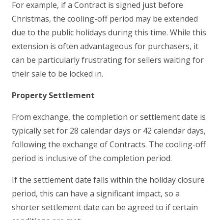
For example, if a Contract is signed just before
Christmas, the cooling-off period may be extended
due to the public holidays during this time. While this
extension is often advantageous for purchasers, it
can be particularly frustrating for sellers waiting for
their sale to be locked in.
Property Settlement
From exchange, the completion or settlement date is
typically set for 28 calendar days or 42 calendar days,
following the exchange of Contracts. The cooling-off
period is inclusive of the completion period.
If the settlement date falls within the holiday closure
period, this can have a significant impact, so a
shorter settlement date can be agreed to if certain