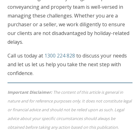
conveyancing and property team is well-versed in
managing these challenges. Whether you are a
purchaser or a seller, we work diligently to ensure
our clients are not disadvantaged by holiday-related
delays.
Call us today at
1300 224 828
to discuss your needs
and let us let us help you take the next step with
confidence.
Important Disclaimer:
The content of this article is general in
nature and for reference purposes only. It does not constitute legal
or financial advice and should not be relied upon as such. Legal
advice about your specific circumstances should always be
obtained before taking any action based on this publication.