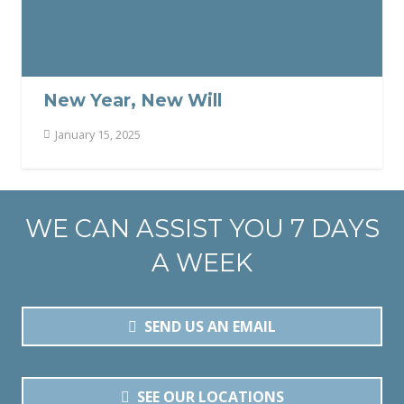
New Year, New Will
January 15, 2025
WE CAN ASSIST YOU 7 DAYS
A WEEK
SEND US AN EMAIL
SEE OUR LOCATIONS